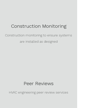
Construction Monitoring
Construction monitoring to ensure systems
are installed as designed
Peer Reviews
HVAC engineering peer review services