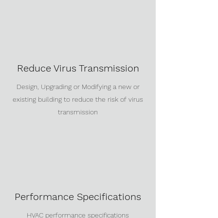
Reduce Virus Transmission
Design, Upgrading or Modifying a new or
existing building to reduce the risk of virus
transmission
Performance Specifications
HVAC performance specifications