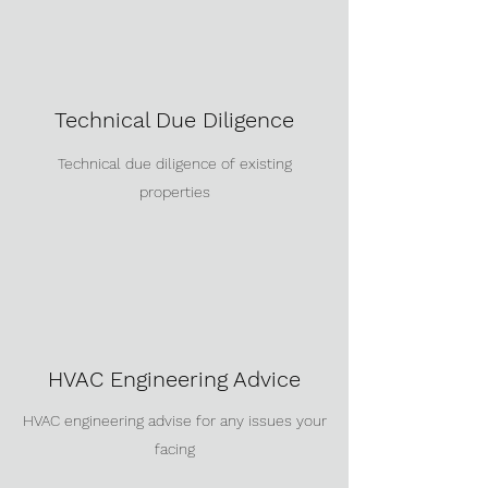
Technical Due Diligence
Technical due diligence of existing
properties
HVAC Engineering Advice
HVAC engineering advise for any issues your
facing