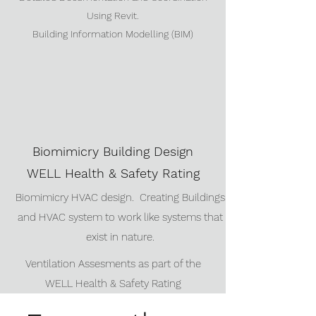
Using Revit.
Building Information Modelling (BIM)
Biomimicry Building Design
WELL Health & Safety Rating
Biomimicry HVAC design. Creating Buildings
and HVAC system to work like systems that
exist in nature.
Ventilation Assesments as part of the
WELL Health & Safety Rating