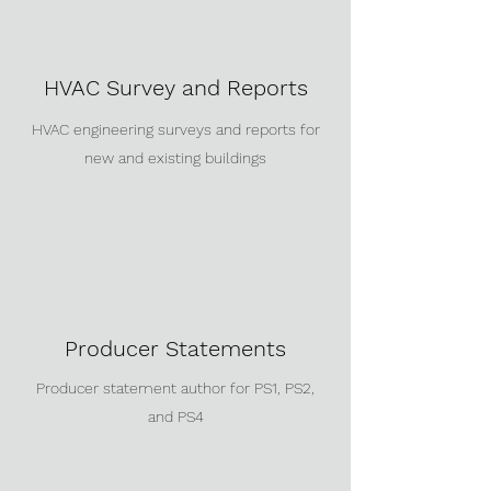
HVAC Survey and Reports
HVAC engineering surveys and reports for
new and existing buildings
Producer Statements
Producer statement author for PS1, PS2,
and PS4