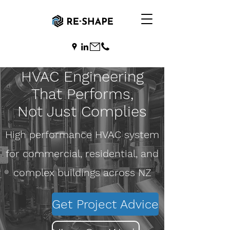
HVAC Engineering
That Performs,
Not Just Complies
​High performance HVAC system
for commercial, residential, and
complex buildings across NZ
Get Project Advice