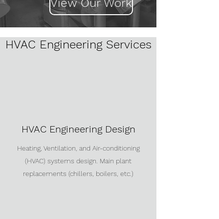
View Our Work
HVAC Engineering Services
HVAC Engineering Design
Heating, Ventilation, and Air-conditioning
(HVAC) systems design. Main plant
replacements (chillers, boilers, etc.)