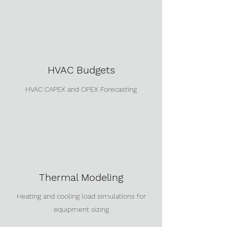
HVAC Budgets
HVAC CAPEX and OPEX Forecasting
Thermal Modeling
Heating and cooling load simulations for
equipment sizing