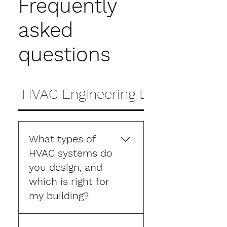
Frequently
asked
questions
HVAC Engineering Design FAQs
What types of
HVAC systems do
you design, and
which is right for
my building?
Reshape designs HVAC