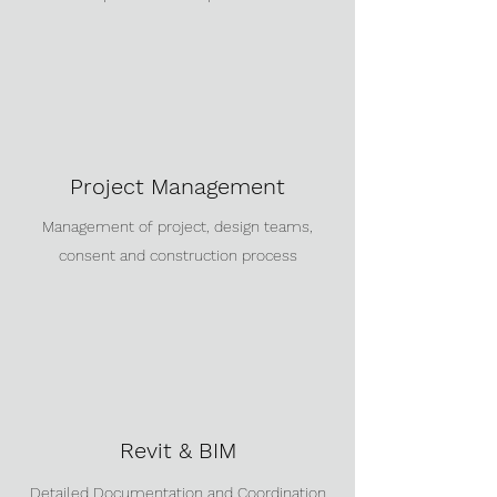
Project Management
Management of project, design teams,
consent and construction process
Revit & BIM
Detailed Documentation and Coordination