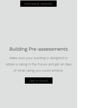
Homestar website
Building Pre-assessments
Make sure your building is designed to
obtain a rating in the future and get an idea
of what rating you could achieve.
Get in touch