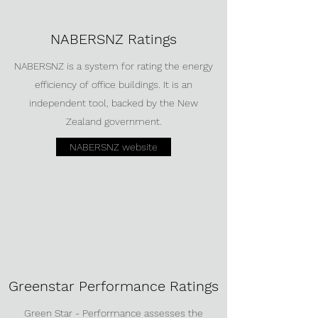
NABERSNZ Ratings
NABERSNZ is a system for rating the energy
efficiency of office buildings. It is an
independent tool, backed by the New
Zealand government.
NABERSNZ website
Greenstar Performance Ratings
Green Star - Performance assesses the