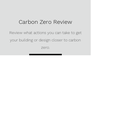
Carbon Zero Review
Review what actions you can take to get
your building or design closer to carbon
zero.
Get in touch
Roadmap to sustainability
Create a plan for your building or site to
achieve your sustainability goals.