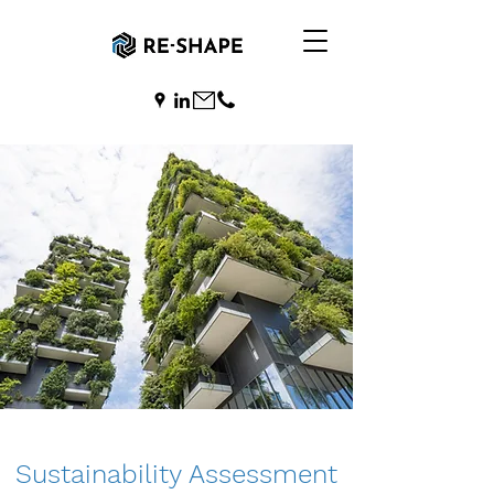
Sustainability Assessment