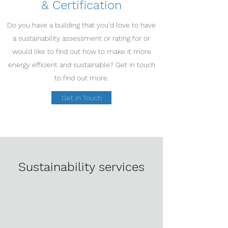
& Certification
Do you have a building that you’d love to have
a sustainability assessment or rating for or
would like to find out how to make it more
energy efficient and sustainable? Get in touch
to find out more.
Get in Touch
Sustainability services