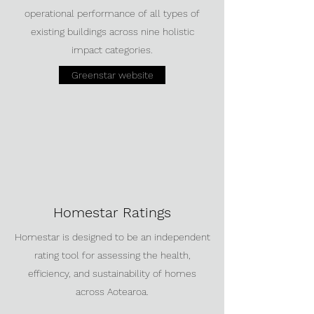
operational performance of all types of
existing buildings across nine holistic
impact categories.
Greenstar website
Homestar Ratings
Homestar is designed to be an independent
rating tool for assessing the health,
efficiency, and sustainability of homes
across Aotearoa.