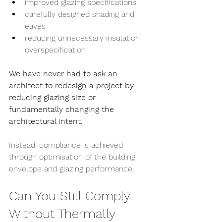
improved glazing specifications
carefully designed shading and 
eaves
reducing unnecessary insulation 
overspecification
We have never had to ask an 
architect to redesign a project by 
reducing glazing size or 
fundamentally changing the 
architectural intent.
Instead, compliance is achieved 
through optimisation of the building 
envelope and glazing performance.
Can You Still Comply 
Without Thermally 