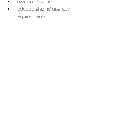
fewer redesigns
reduced glazing upgrade 
requirements
faster consent processing
better-performing buildings overall
Our Typical H1 
Compliance Workflow
Most projects begin with architectural 
PDF drawings and a window and door 
schedule.
From there, we:
Calculate construction build-up 
thermal values
Run H1VM1 modelling simulations
Assess compliance performance
Optimise the design where 
required