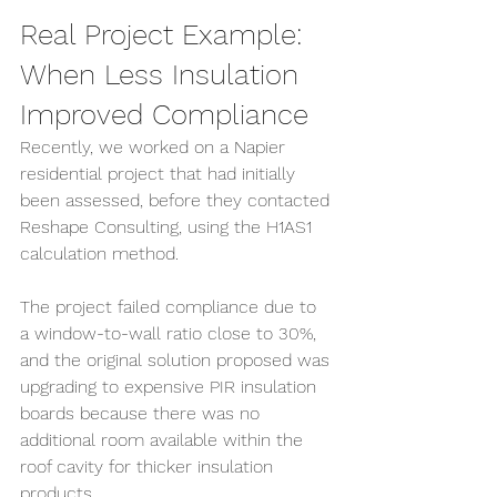
Real Project Example: 
When Less Insulation 
Improved Compliance
Recently, we worked on a Napier 
residential project that had initially 
been assessed, before they contacted 
Reshape Consulting, using the H1AS1 
calculation method.
The project failed compliance due to 
a window-to-wall ratio close to 30%, 
and the original solution proposed was 
upgrading to expensive PIR insulation 
boards because there was no 
additional room available within the 
roof cavity for thicker insulation 
products.