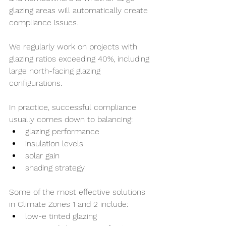
glazing areas will automatically create 
compliance issues.
We regularly work on projects with 
glazing ratios exceeding 40%, including 
large north-facing glazing 
configurations.
In practice, successful compliance 
usually comes down to balancing:
glazing performance
insulation levels
solar gain
shading strategy
Some of the most effective solutions 
in Climate Zones 1 and 2 include:
low-e tinted glazing