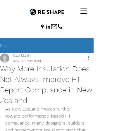
Post
Kate Martin
May 11
5 min read
Why More Insulation Does
Not Always Improve H1
Report Compliance in New
Zealand
As New Zealand moves further 
toward performance-based H1 
compliance, many designers, builders, 
and homeowners are discovering that 