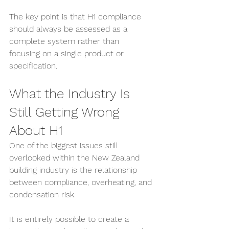
The key point is that H1 compliance 
should always be assessed as a 
complete system rather than 
focusing on a single product or 
specification.
What the Industry Is 
Still Getting Wrong 
About H1
One of the biggest issues still 
overlooked within the New Zealand 
building industry is the relationship 
between compliance, overheating, and 
condensation risk.
It is entirely possible to create a 