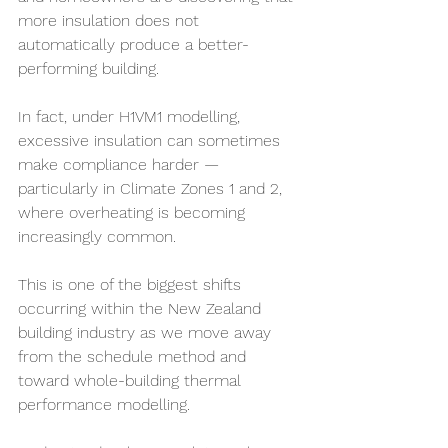
more insulation does not 
automatically produce a better-
performing building.
In fact, under H1VM1 modelling, 
excessive insulation can sometimes 
make compliance harder — 
particularly in Climate Zones 1 and 2, 
where overheating is becoming 
increasingly common.
This is one of the biggest shifts 
occurring within the New Zealand 
building industry as we move away 
from the schedule method and 
toward whole-building thermal 
performance modelling.