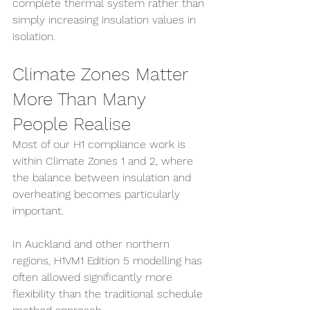
complete thermal system rather than 
simply increasing insulation values in 
isolation.
Climate Zones Matter 
More Than Many 
People Realise
Most of our H1 compliance work is 
within Climate Zones 1 and 2, where 
the balance between insulation and 
overheating becomes particularly 
important.
In Auckland and other northern 
regions, H1VM1 Edition 5 modelling has 
often allowed significantly more 
flexibility than the traditional schedule 