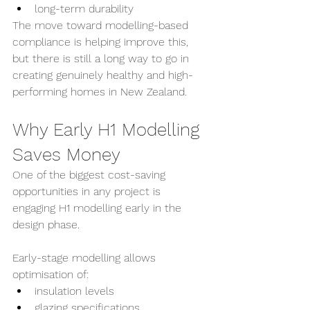
long-term durability
The move toward modelling-based 
compliance is helping improve this, 
but there is still a long way to go in 
creating genuinely healthy and high-
performing homes in New Zealand.
Why Early H1 Modelling 
Saves Money
One of the biggest cost-saving 
opportunities in any project is 
engaging H1 modelling early in the 
design phase.
Early-stage modelling allows 
optimisation of:
insulation levels
glazing specifications