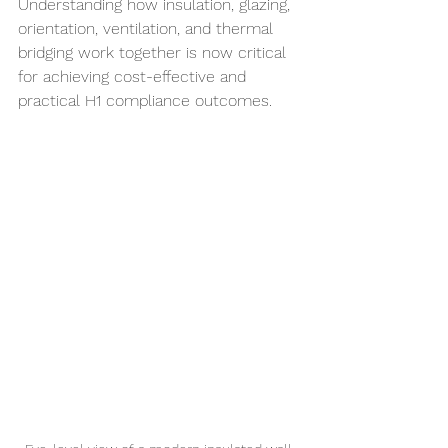
Understanding how insulation, glazing, 
orientation, ventilation, and thermal 
bridging work together is now critical 
for achieving cost-effective and 
practical H1 compliance outcomes.