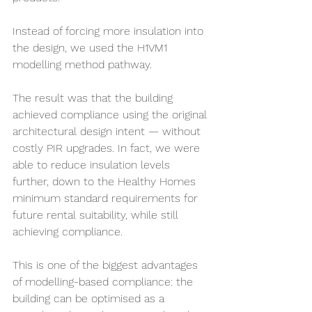
Instead of forcing more insulation into 
the design, we used the H1VM1 
modelling method pathway.
The result was that the building 
achieved compliance using the original 
architectural design intent — without 
costly PIR upgrades. In fact, we were 
able to reduce insulation levels 
further, down to the Healthy Homes 
minimum standard requirements for 
future rental suitability, while still 
achieving compliance.
This is one of the biggest advantages 
of modelling-based compliance: the 
building can be optimised as a 