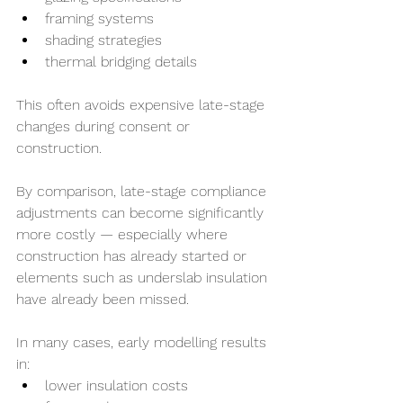
framing systems
shading strategies
thermal bridging details
This often avoids expensive late-stage 
changes during consent or 
construction.
By comparison, late-stage compliance 
adjustments can become significantly 
more costly — especially where 
construction has already started or 
elements such as underslab insulation 
have already been missed.
In many cases, early modelling results 
in:
lower insulation costs