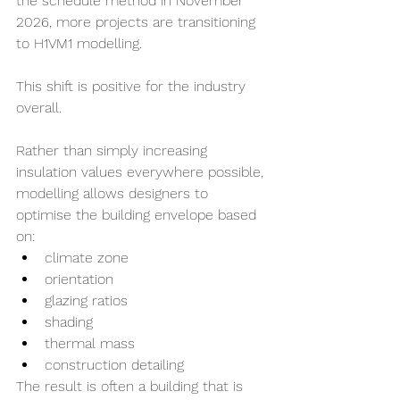
the schedule method in November 
2026, more projects are transitioning 
to H1VM1 modelling.
This shift is positive for the industry 
overall.
Rather than simply increasing 
insulation values everywhere possible, 
modelling allows designers to 
optimise the building envelope based 
on:
climate zone
orientation
glazing ratios
shading
thermal mass
construction detailing
The result is often a building that is 