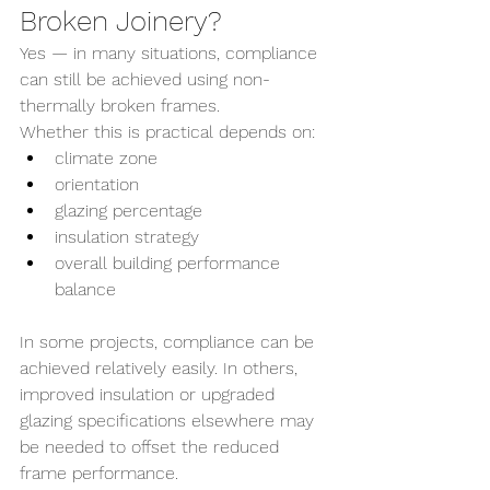
Broken Joinery?
Yes — in many situations, compliance 
can still be achieved using non-
thermally broken frames.
Whether this is practical depends on:
climate zone
orientation
glazing percentage
insulation strategy
overall building performance 
balance
In some projects, compliance can be 
achieved relatively easily. In others, 
improved insulation or upgraded 
glazing specifications elsewhere may 
be needed to offset the reduced 
frame performance.