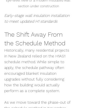
Eye-level view of a modern insulated wall 
section under construction
Early-stage wall insulation installation 
to meet updated H1 standards
The Shift Away From 
the Schedule Method
Historically, many residential projects 
in New Zealand relied on the H1AS1 
schedule method. While simple to 
apply, the schedule pathway often 
encouraged blanket insulation 
upgrades without fully considering 
how the building would actually 
perform as a complete system.
As we move toward the phase-out of 