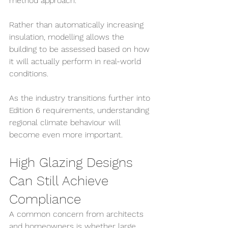
method approach.
Rather than automatically increasing 
insulation, modelling allows the 
building to be assessed based on how 
it will actually perform in real-world 
conditions.
As the industry transitions further into 
Edition 6 requirements, understanding 
regional climate behaviour will 
become even more important.
High Glazing Designs 
Can Still Achieve 
Compliance
A common concern from architects 
and homeowners is whether large 