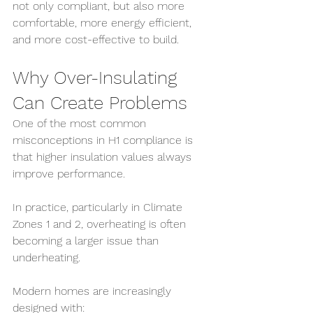
not only compliant, but also more 
comfortable, more energy efficient, 
and more cost-effective to build.
Why Over-Insulating 
Can Create Problems
One of the most common 
misconceptions in H1 compliance is 
that higher insulation values always 
improve performance.
In practice, particularly in Climate 
Zones 1 and 2, overheating is often 
becoming a larger issue than 
underheating.
Modern homes are increasingly 
designed with: