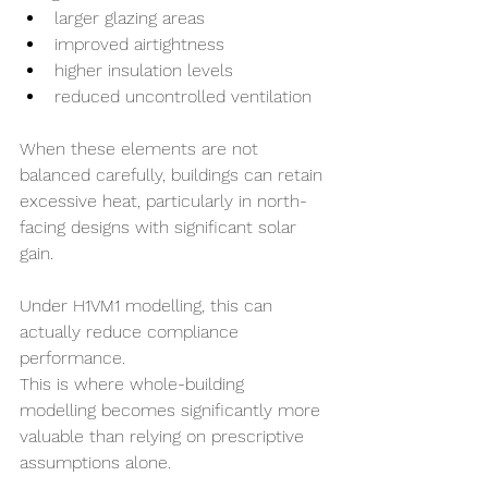
larger glazing areas
improved airtightness
higher insulation levels
reduced uncontrolled ventilation
When these elements are not 
balanced carefully, buildings can retain 
excessive heat, particularly in north-
facing designs with significant solar 
gain.
Under H1VM1 modelling, this can 
actually reduce compliance 
performance.
This is where whole-building 
modelling becomes significantly more 
valuable than relying on prescriptive 
assumptions alone.