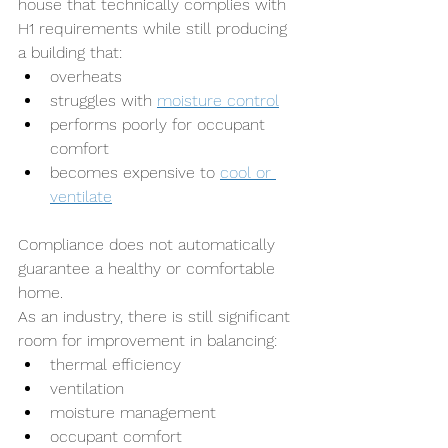
house that technically complies with 
H1 requirements while still producing 
a building that:
overheats
struggles with 
moisture control
performs poorly for occupant 
comfort
becomes expensive to 
cool or 
ventilate
Compliance does not automatically 
guarantee a healthy or comfortable 
home.
As an industry, there is still significant 
room for improvement in balancing:
thermal efficiency
ventilation
moisture management
occupant comfort