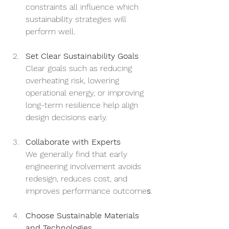
constraints all influence which 
sustainability strategies will 
perform well.
Set Clear Sustainability Goals
Clear goals such as reducing 
overheating risk, lowering 
operational energy, or improving 
long-term resilience help align 
design decisions early.
Collaborate with Experts
We generally find that early 
engineering involvement avoids 
redesign, reduces cost, and 
improves performance outcome
s
.
Choose Sustainable Materials 
and Technologies