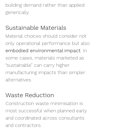
building demand rather than applied 
generically.
Sustainable Materials
Material choices should consider not 
only operational performance but also 
embodied environmental impact
. In 
some cases, materials marketed as 
“sustainable” can carry higher 
manufacturing impacts than simpler 
alternatives.
Waste Reduction
Construction waste minimisation is 
most successful when planned early 
and coordinated across consultants 
and contractors.