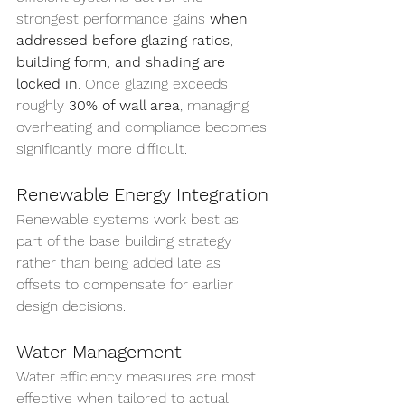
strongest performance gains 
when 
addressed before glazing ratios, 
building form, and shading are 
locked in
. Once glazing exceeds 
roughly 
30% of wall area
, managing 
overheating and compliance becomes 
significantly more difficult.
Renewable Energy Integration
Renewable systems work best as 
part of the base building strategy 
rather than being added late as 
offsets to compensate for earlier 
design decisions.
Water Management
Water efficiency measures are most 
effective when tailored to actual 