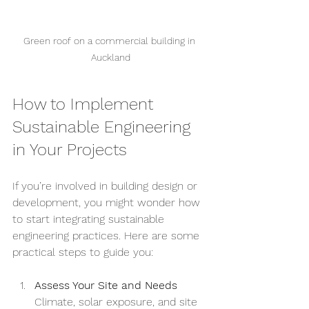
Green roof on a commercial building in 
Auckland
How to Implement 
Sustainable Engineering 
in Your Projects
If you’re involved in building design or 
development, you might wonder how 
to start integrating sustainable 
engineering practices. Here are some 
practical steps to guide you:
Assess Your Site and Needs
Climate, solar exposure, and site 