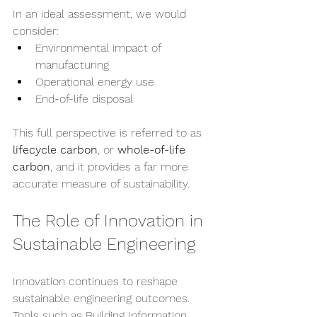
In an ideal assessment, we would 
consider:
Environmental impact of 
manufacturing
Operational energy use
End-of-life disposal
This full perspective is referred to as 
lifecycle carbon
, or 
whole-of-life 
carbon
, and it provides a far more 
accurate measure of sustainability.
The Role of Innovation in 
Sustainable Engineering
Innovation continues to reshape 
sustainable engineering outcomes. 
Tools such as Building Information 