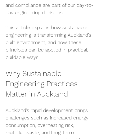
and compliance are part of our day-to-
day engineering decisions.
This article explains how sustainable 
engineering is transforming Auckland’s 
built environment, and how these 
principles can be applied in practical, 
buildable ways.
Why Sustainable 
Engineering Practices 
Matter in Auckland
Auckland’s rapid development brings 
challenges such as increased energy 
consumption, overheating risk, 
material waste, and long-term 