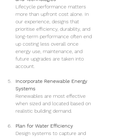
Lifecycle performance matters 
more than upfront cost alone. In 
our experience, designs that 
prioritise efficiency, durability, and 
long-term performance often end 
up costing less overall once 
energy use, maintenance, and 
future upgrades are taken into 
account.
Incorporate Renewable Energy 
Systems
Renewables are most effective 
when sized and located based on 
realistic building demand.
Plan for Water Efficiency
Design systems to capture and 