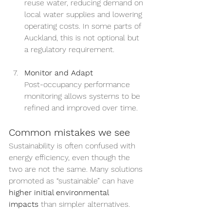
reuse water, reducing demand on 
local water supplies and lowering 
operating costs. In some parts of 
Auckland, this is not optional but 
a regulatory requirement.
Monitor and Adapt
Post-occupancy performance 
monitoring allows systems to be 
refined and improved over time.
Common mistakes we see
Sustainability is often confused with 
energy efficiency, even though the 
two are not the same. Many solutions 
promoted as “sustainable” can have 
higher initial environmental 
impacts
 than simpler alternatives.