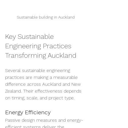
Sustainable building in Auckland
Key Sustainable 
Engineering Practices 
Transforming Auckland
Several sustainable engineering 
practices are making a measurable 
difference across Auckland and New 
Zealand. Their effectiveness depends 
on timing, scale, and project type.
Energy Efficiency
Passive design measures and energy-
efficient systems deliver the 