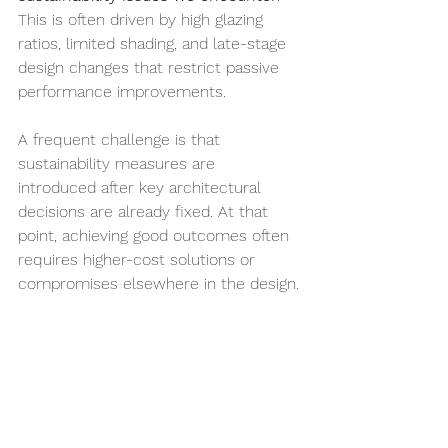
This is often driven by high glazing 
ratios, limited shading, and late-stage 
design changes that restrict passive 
performance improvements.
A frequent challenge is that 
sustainability measures are 
introduced after key architectural 
decisions are already fixed. At that 
point, achieving good outcomes often 
requires higher-cost solutions or 
compromises elsewhere in the design.