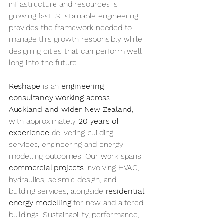
infrastructure and resources is 
growing fast. Sustainable engineering 
provides the framework needed to 
manage this growth responsibly while 
designing cities that can perform well 
long into the future.
Reshape 
is an 
engineering 
consultancy working across 
Auckland and wider New Zealand
, 
with approximately 
20 years of 
experience
 delivering building 
services, engineering and energy 
modelling outcomes. Our work spans 
commercial projects
 involving HVAC, 
hydraulics, seismic design, and 
building services, alongside 
residential 
energy modelling
 for new and altered 
buildings. Sustainability, performance, 