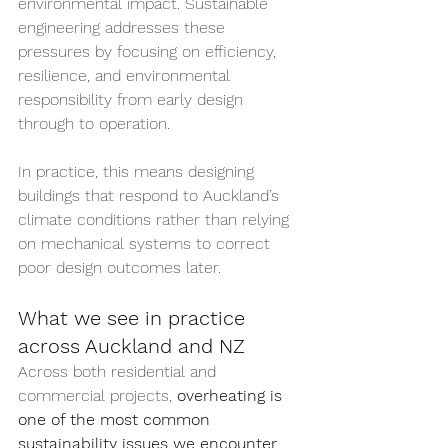
environmental impact. Sustainable 
engineering addresses these 
pressures by focusing on efficiency, 
resilience, and environmental 
responsibility from early design 
through to operation.
In practice, this means designing 
buildings that respond to Auckland’s 
climate conditions rather than relying 
on mechanical systems to correct 
poor design outcomes later.
What we see in practice 
across Auckland and NZ
Across both residential and 
commercial projects, 
overheating is 
one of the most common 
sustainability issues we encounter
. 