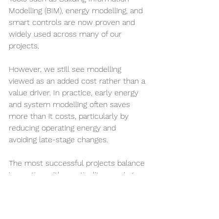
Modelling (BIM), energy modelling, and 
smart controls are now proven and 
widely used across many of our 
projects.
However, we still see modelling 
viewed as an added cost rather than a 
value driver. In practice, early energy 
and system modelling often saves 
more than it costs, particularly by 
reducing operating energy and 
avoiding late-stage changes.
The most successful projects balance 
innovation with practicality — using 
proven tools consistently while 
selectively adopting new solutions 
where they deliver genuine 