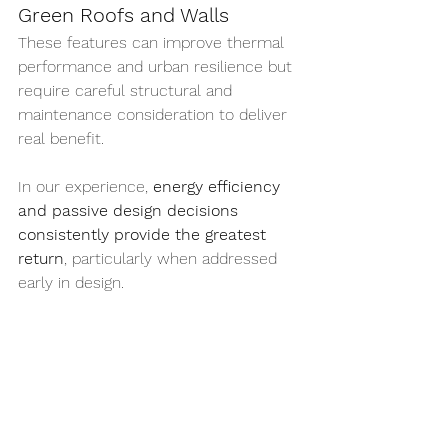
Green Roofs and Walls
These features can improve thermal 
performance and urban resilience but 
require careful structural and 
maintenance consideration to deliver 
real benefit.
In our experience, 
energy efficiency 
and passive design decisions 
consistently provide the greatest 
return
, particularly when addressed 
early in design.