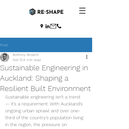
Post
Anthony Broatch
Feb 10
4 min read
Sustainable Engineering in
Auckland: Shaping a
Resilient Built Environment
Sustainable engineering isn’t a trend 
— it’s a requirement. With Auckland’s 
ongoing urban sprawl and over one-
third of the country’s population living 
in the region, the pressure on 