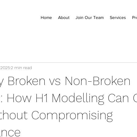
Home
About
Join Our Team
Services
Pr
 2025
2 min read
y Broken vs Non-Broken
 How H1 Modelling Can 
thout Compromising
ance