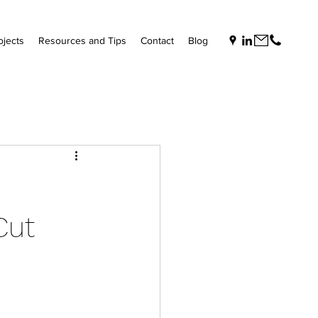
ojects
Resources and Tips
Contact
Blog
Cut