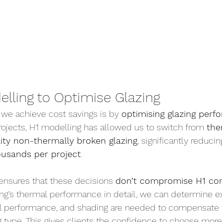
elling to Optimise Glazing
we achieve cost savings is by 
optimising glazing per
projects, H1 modelling has allowed us to switch from 
the
lity non-thermally broken glazing
, significantly reduci
ousands per project
.
ensures that these decisions 
don’t compromise H1 co
ing’s thermal performance in detail, we can determine e
ll performance, and shading are needed to compensate 
ng type. This gives clients the confidence to choose more