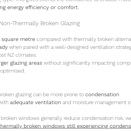
ing energy efficiency or comfort
.
Non-Thermally Broken Glazing
 square metre
 compared with thermally broken alterna
ady
 when paired with a well-designed ventilation strate
ost NZ climates.
rger glazing areas
 without significantly impacting compli
 optimised.
roken glazing can be more prone to 
condensation
with 
adequate ventilation
 and moisture management str
 broken windows generally reduce condensation risk, we
hermally broken windows still experiencing condens