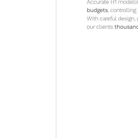
Accurate H1 modelling
budgets
, controllin
With careful design,
our clients 
thousand