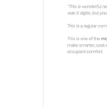
"This is wonderful n
was 5 digits, but you
This is a regular co
This is one of the 
mo
make smarter, cost-
occupant comfort.