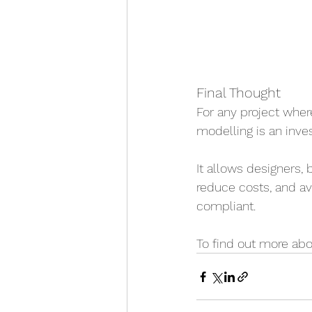
Final Thought
For any project where
modelling is an inve
It allows designers,
reduce costs, and avo
compliant.
To find out more abo