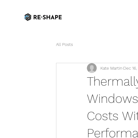
All Posts
Kate Martin
Dec 16,
Thermall
Windows:
Costs Wi
Perform