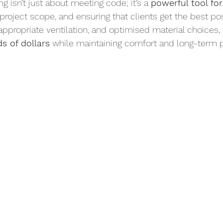
 isn’t just about meeting code; it’s a 
powerful tool fo
g project scope, and ensuring that clients get the best po
 appropriate ventilation, and optimised material choices
s of dollars
 while maintaining comfort and long-term 