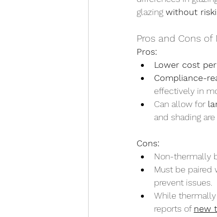
glazing 
without risk
Pros and Cons of 
Pros:
Lower cost per
Compliance-re
effectively in m
Can allow for 
la
and shading are
Cons:
Non-thermally b
Must be paired 
prevent issues.
While thermally
reports of 
new t