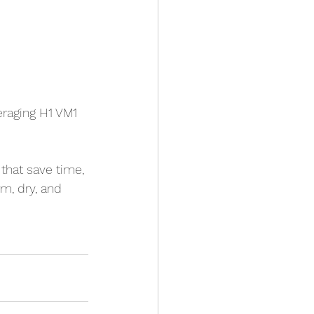
eraging H1 VM1 
that save time, 
rm, dry, and 