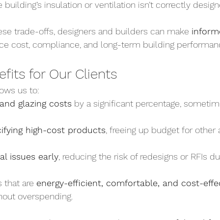
he building’s insulation or ventilation isn’t correctly desig
se trade-offs, designers and builders can make 
inform
nce cost, compliance, and long-term building performan
efits for Our Clients
ows us to:
 and glazing costs
 by a significant percentage, someti
ifying high-cost products
, freeing up budget for other 
al issues early
, reducing the risk of redesigns or RFIs du
 that are 
energy-efficient, comfortable, and cost-effe
hout overspending.