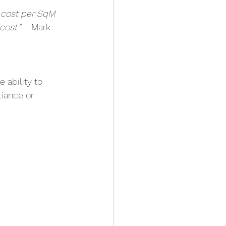
– cost per SqM 
cost."
 – Mark
he ability to 
iance or 