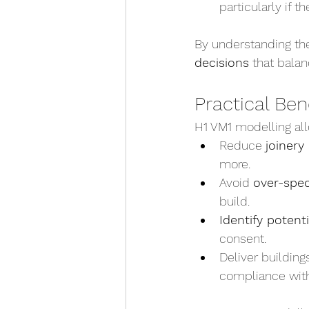
particularly if t
By understanding the
decisions
 that bala
Practical Ben
H1 VM1 modelling all
Reduce 
joinery
more.
Avoid 
over-spec
build.
Identify potenti
consent.
Deliver buildings
compliance wit