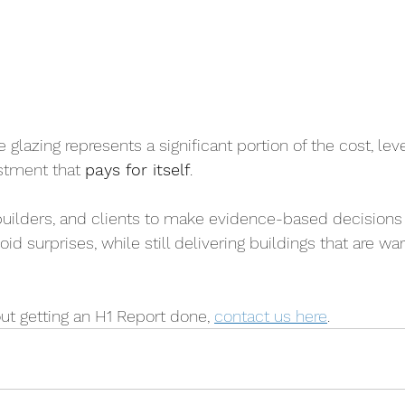
 glazing represents a significant portion of the cost, lev
stment that 
pays for itself
. 
 builders, and clients to make evidence-based decisions 
id surprises, while still delivering buildings that are wa
ut getting an H1 Report done, 
contact us here
. 