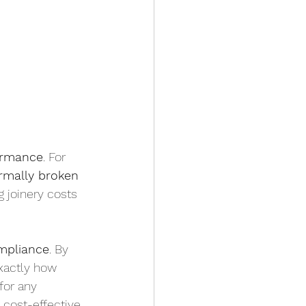
formance
. For 
rmally broken 
ng joinery costs
mpliance
. By 
xactly how 
for any 
 cost-effective 