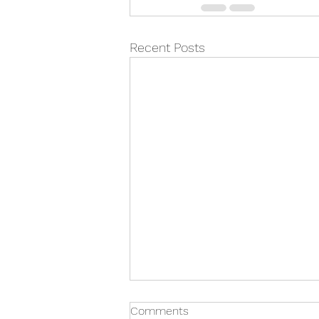
Recent Posts
Comments