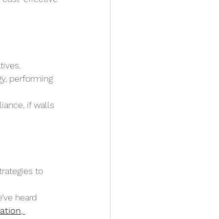
tives.
gy, performing 
ance, if walls 
ategies to 
’ve heard 
ation
, 