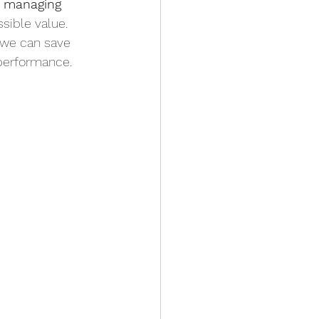
r managing 
ssible value. 
, we can save 
performance.