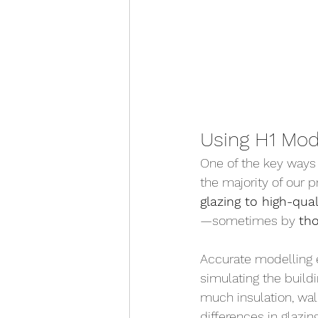
Using H1 Mod
One of the key ways 
the majority of our 
glazing to high-qua
—sometimes by 
th
Accurate modelling 
simulating the build
much insulation, wa
differences in glazi