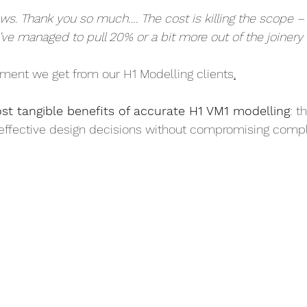
ews. Thank you so much…. The cost is killing the scope 
’ve managed to pull 20% or a bit more out of the joinery 
mment we get from our H1 Modelling clients
.
st tangible benefits of accurate H1 VM1 modelling
: t
effective design decisions without compromising compl