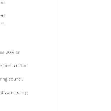
ned.
ed 
ce.
mes 20% or 
aspects of the 
ring council 
ctive
, meeting 