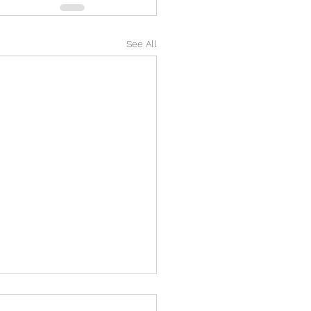
See All